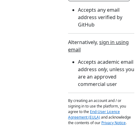
Accepts any email
address verified by
GitHub
Alternatively,
sign in using
email
Accepts academic email
address
only
, unless you
are an approved
commercial user
By creating an account and / or
signing in to use the platform, you
agree to the
End-User Licence
Agreement (EULA)
and acknowledge
the contents of our
Privacy Notice
.