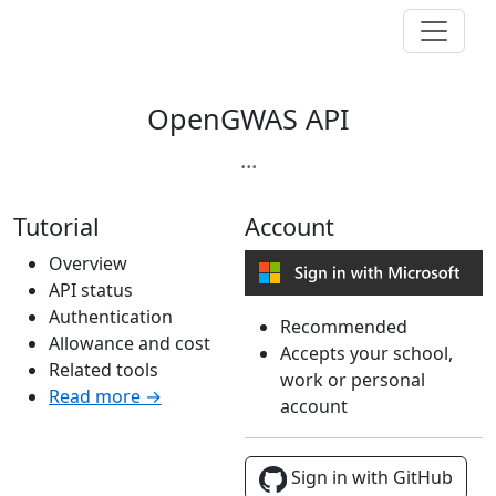
OpenGWAS API
...
Tutorial
Account
Overview
API status
Authentication
Recommended
Allowance and cost
Accepts your school,
Related tools
work or personal
Read more →
account
Sign in with GitHub